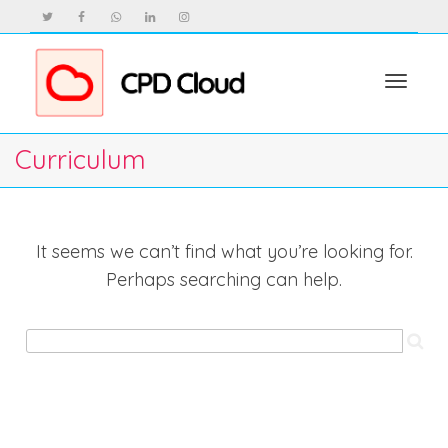
Toggle
Curriculum
navigat
It seems we can’t find what you’re looking for.
Perhaps searching can help.