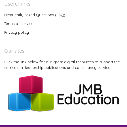
Useful links
Frequently Asked Questions (FAQ)
Terms of service
Privacy policy
Our sites
Click the link below for our great digital resources to support the
curriculum, leadership publications and consultancy service.