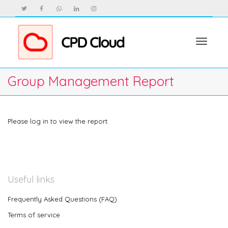
Toggle
Group Management Report
navigat
Please log in to view the report.
Useful links
Frequently Asked Questions (FAQ)
Terms of service