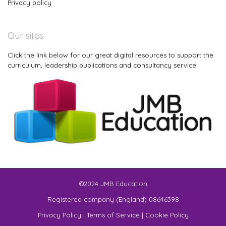
Privacy policy
Our sites
Click the link below for our great digital resources to support the
curriculum, leadership publications and consultancy service.
©2024 JMB Education
Registered company (England) 08646398
Privacy Policy
|
Terms of Service
|
Cookie Policy