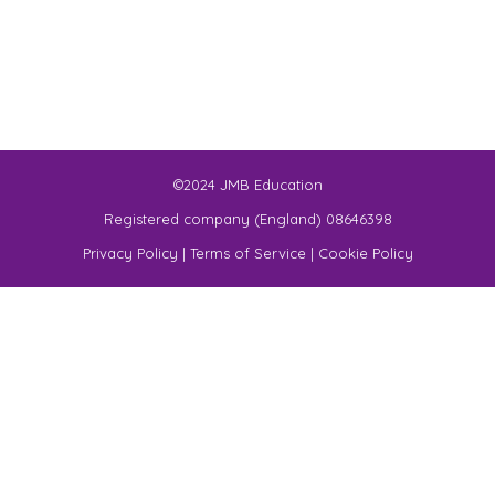
©2024 JMB Education
Registered company (England) 08646398
Privacy Policy
|
Terms of Service
|
Cookie Policy