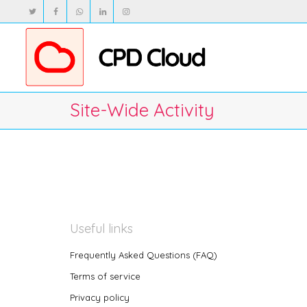
Site-Wide Activity
Useful links
Frequently Asked Questions (FAQ)
Terms of service
Privacy policy