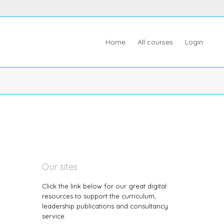
Home
All courses
Login
Our sites
Click the link below for our great digital
resources to support the curriculum,
leadership publications and consultancy
service.