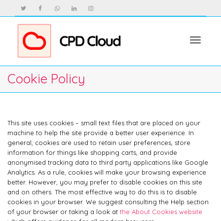
Toggle
Cookie Policy
navigat
This site uses cookies – small text files that are placed on your
machine to help the site provide a better user experience. In
general, cookies are used to retain user preferences, store
information for things like shopping carts, and provide
anonymised tracking data to third party applications like Google
Analytics. As a rule, cookies will make your browsing experience
better. However, you may prefer to disable cookies on this site
and on others. The most effective way to do this is to disable
cookies in your browser. We suggest consulting the Help section
of your browser or taking a look at
the About Cookies website