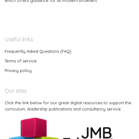
which offers guidance for all modern browsers
Useful links
Frequently Asked Questions (FAQ)
Terms of service
Privacy policy
Our sites
Click the link below for our great digital resources to support the
curriculum, leadership publications and consultancy service.