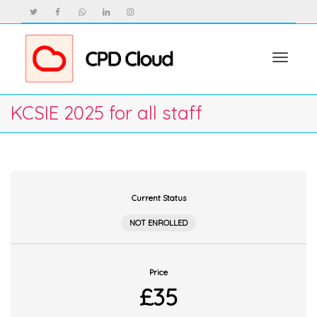
Toggle
KCSIE 2025 for all staff
navigat
Current Status
NOT ENROLLED
Price
£35