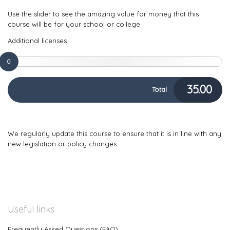
Use the slider to see the amazing value for money that this
course will be for your school or college
Additional licenses
0
35.00
Total
We regularly update this course to ensure that it is in line with any
new legislation or policy changes.
Useful links
Frequently Asked Questions (FAQ)