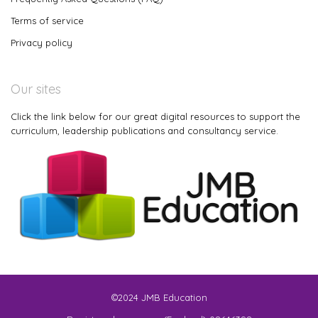
Terms of service
Privacy policy
Our sites
Click the link below for our great digital resources to support the
curriculum, leadership publications and consultancy service.
©2024 JMB Education