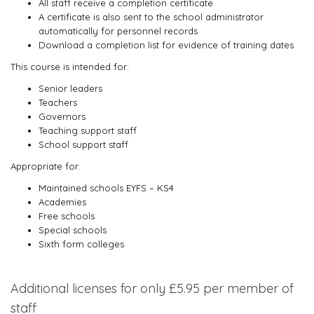
All staff receive a completion certificate
A certificate is also sent to the school administrator
automatically for personnel records
Download a completion list for evidence of training dates
This course is intended for:
Senior leaders
Teachers
Governors
Teaching support staff
School support staff
Appropriate for:
Maintained schools EYFS – KS4
Academies
Free schools
Special schools
Sixth form colleges
Additional licenses for only £5.95 per member of
staff