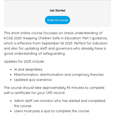
Get Started
Order this course
This short online course focusses on check understanding of
KCSIE 2025 ‘Keeping Children Safe in Education’ Part 1 guidance,
which is effective from September 1st 2025. Perfect for induction
and also for updating staff and governors who already have a
good understanding of safeguarding.
Updates for 2025 include:
AI and deepfakes
Misinformation, disinformation and conspiracy theories
Updated quiz scenarios
The course should take approximately 45 minutes to complete
with a certificate for your CPD record.
Admin staff can monitor who has started and completed
the course
Users must pass a quiz to complete the course