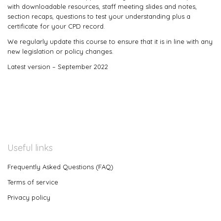
with downloadable resources, staff meeting slides and notes,
section recaps, questions to test your understanding plus a
certificate for your CPD record.
We regularly update this course to ensure that it is in line with any
new legislation or policy changes.
Latest version – September 2022
Useful links
Frequently Asked Questions (FAQ)
Terms of service
Privacy policy