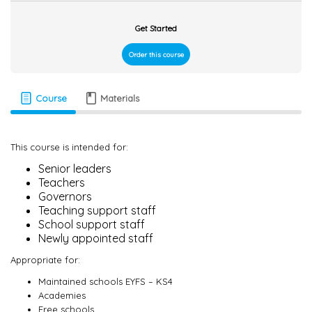
Get Started
Order this course
Course
Materials
This course is intended for:
Senior leaders
Teachers
Governors
Teaching support staff
School support staff
Newly appointed staff
Appropriate for:
Maintained schools EYFS – KS4
Academies
Free schools