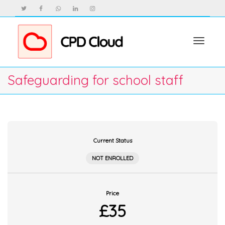
Toggle
Safeguarding for school staff
navigat
Current Status
NOT ENROLLED
Price
£35