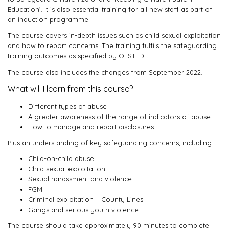
Education’. It is also essential training for all new staff as part of
an induction programme.
The course covers in-depth issues such as child sexual exploitation
and how to report concerns. The training fulfils the safeguarding
training outcomes as specified by OFSTED.
The course also includes the changes from September 2022.
What will I learn from this course?
Different types of abuse
A greater awareness of the range of indicators of abuse
How to manage and report disclosures
Plus an understanding of key safeguarding concerns, including:
Child-on-child abuse
Child sexual exploitation
Sexual harassment and violence
FGM
Criminal exploitation – County Lines
Gangs and serious youth violence
The course should take approximately 90 minutes to complete