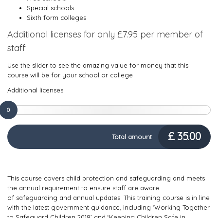
Special schools
Sixth form colleges
Additional licenses for only £7.95 per member of
staff
Use the slider to see the amazing value for money that this
course will be for your school or college
Additional licenses
0
£
35.00
Total amount
This course covers child protection and safeguarding and meets
the annual requirement to ensure staff are aware
of safeguarding and annual updates. This training course is in line
with the latest government guidance, including ‘Working Together
to Safeguard Children 2018’ and ‘Keeping Children Safe in