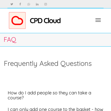
Toggle
FAQ
navigat
Frequently Asked Questions
How do I add people so they can take a
course?
I can only add one course to the basket - how