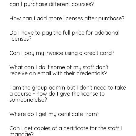
can I purchase different courses?
How can I add more licenses after purchase?
Do I have to pay the full price for additional
licenses?
Can I pay my invoice using a credit card?
What can I do if some of my staff don't
receive an email with their credentials?
I am the group admin but I don't need to take
a course - how do I give the license to
someone else?
Where do I get my certificate from?
Can I get copies of a certificate for the staff I
manage?