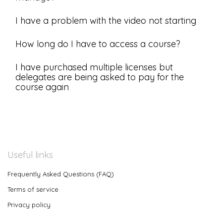
I have a problem with the video not starting
How long do I have to access a course?
I have purchased multiple licenses but
delegates are being asked to pay for the
course again
Useful links
Frequently Asked Questions (FAQ)
Terms of service
Privacy policy