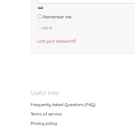
Remember me
LOG IN
Lost your password?
Useful links
Frequently Asked Questions (FAQ)
Terms of service
Privacy policy