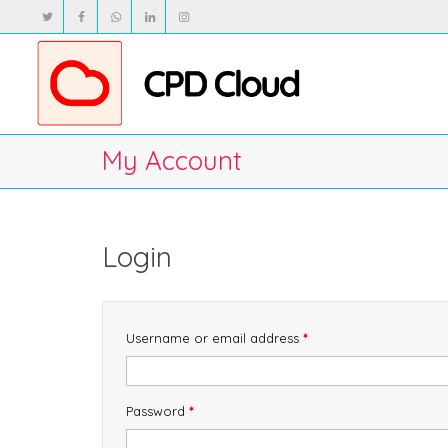
My Account
Login
Required
Username or email address
*
Required
Password
*