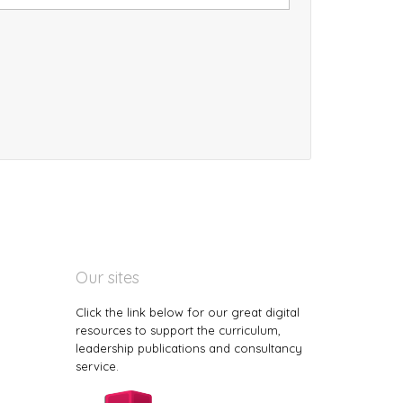
Our sites
Click the link below for our great digital
resources to support the curriculum,
leadership publications and consultancy
service.