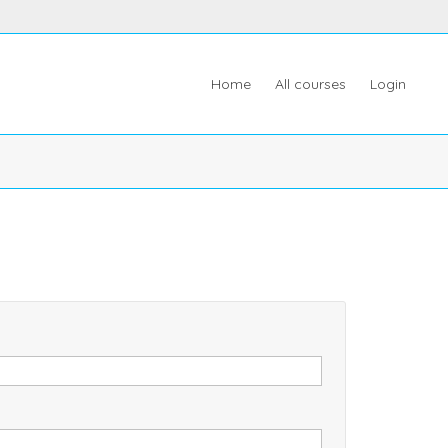
Home
All courses
Login