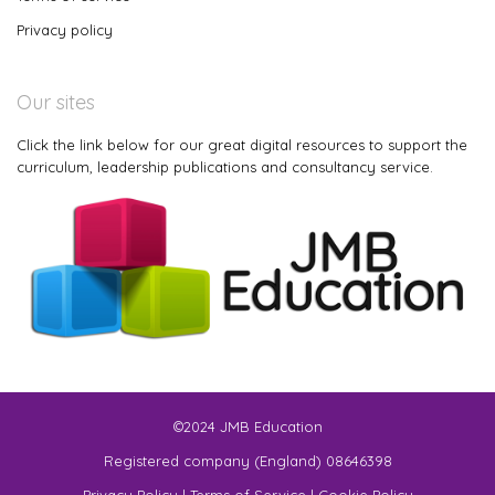
Privacy policy
Our sites
Click the link below for our great digital resources to support the
curriculum, leadership publications and consultancy service.
©2024 JMB Education
Registered company (England) 08646398