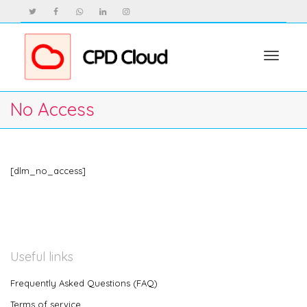
Toggle
No Access
navigat
[dlm_no_access]
Useful links
Frequently Asked Questions (FAQ)
Terms of service