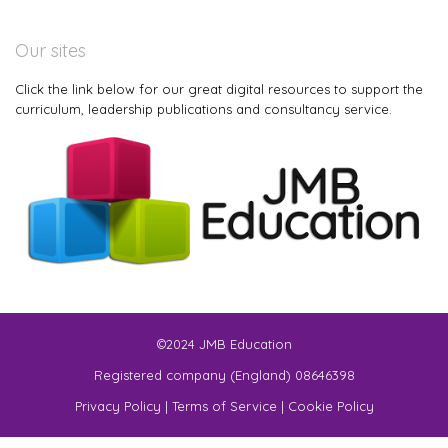
Our sites
Click the link below for our great digital resources to support the
curriculum, leadership publications and consultancy service.
©2024 JMB Education
Registered company (England) 08646398
Privacy Policy
|
Terms of Service
|
Cookie Policy