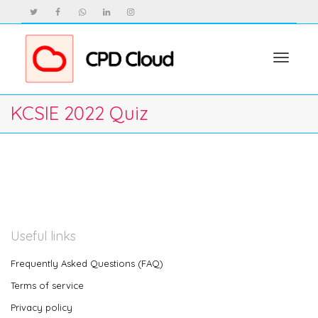
Toggle
KCSIE 2022 Quiz
navigat
Useful links
Frequently Asked Questions (FAQ)
Terms of service
Privacy policy