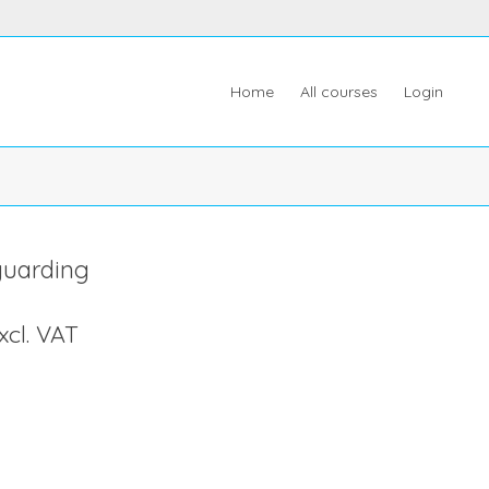
Home
All courses
Login
guarding
xcl. VAT