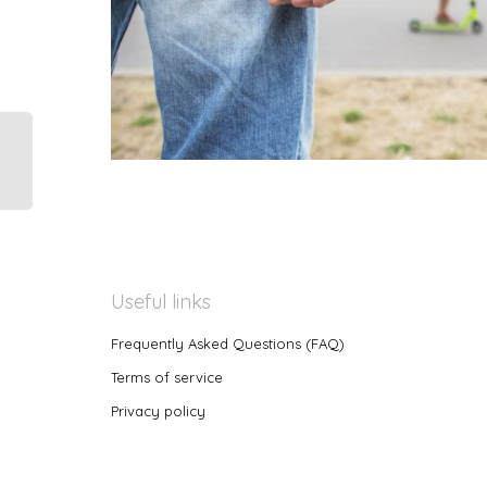
Useful links
Frequently Asked Questions (FAQ)
Terms of service
Privacy policy