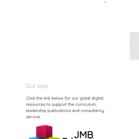
Our sites
Click the link below for our great digital
resources to support the curriculum,
leadership publications and consultancy
service.