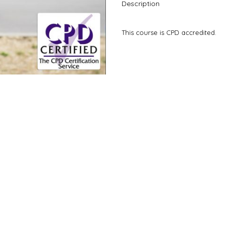
Description
This course is CPD accredited.