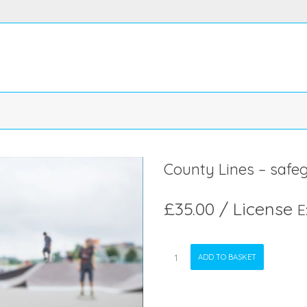
County Lines – safe
£
35.00
/ License
E
County
ADD TO BASKET
Lines
-
safeguarding
quantity