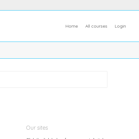
Home
All courses
Login
Our sites