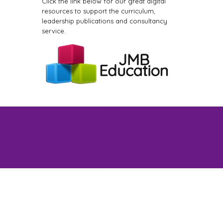
Click the link below for our great digital
resources to support the curriculum,
leadership publications and consultancy
service.