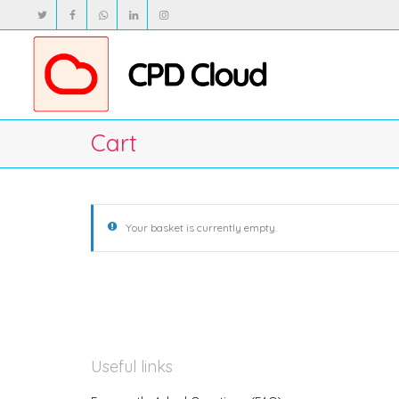
Cart
Your basket is currently empty.
Useful links