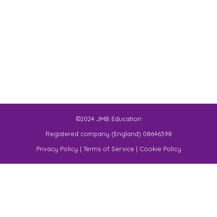
©2024 JMB Education
Registered company (England) 08646398
Privacy Policy
|
Terms of Service
|
Cookie Policy