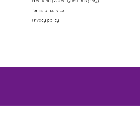
Frequently Asked Questions (FAQ)
Terms of service
Privacy policy