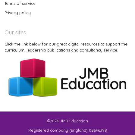
Terms of service
Privacy policy
Our sites
Click the link below for our great digital resources to support the
curriculum, leadership publications and consultancy service.
©2024 JMB Education
Registered company (England) 08646398