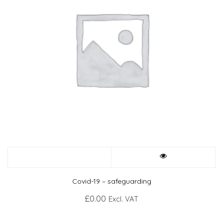
Covid-19 – safeguarding
£
0.00
Excl. VAT