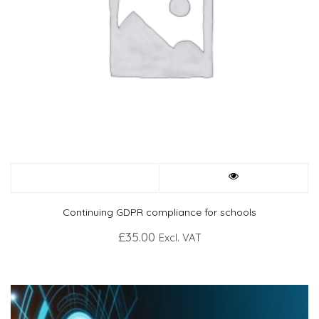
Continuing GDPR compliance for schools
£
35.00
Excl. VAT