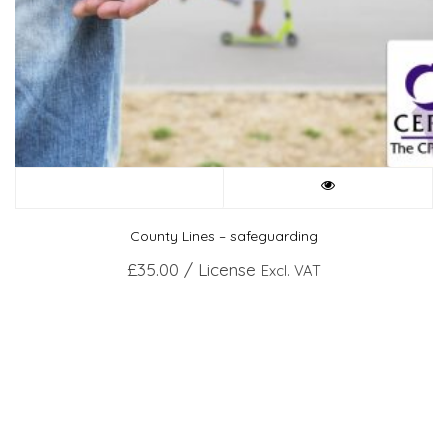
County Lines – safeguarding
£
35.00
/ License
Excl. VAT