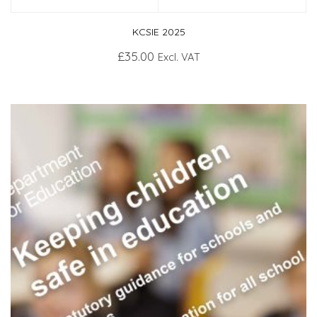
KCSIE 2025
£
35.00
Excl. VAT