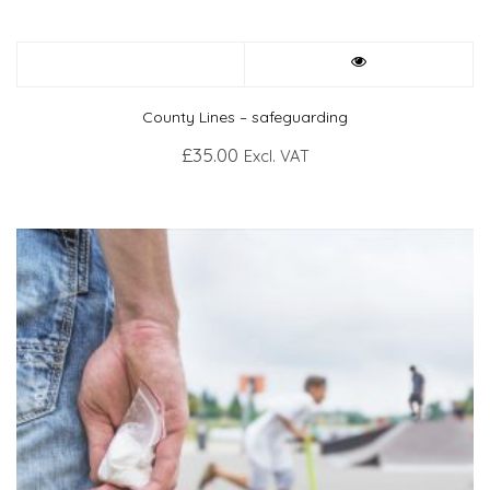
County Lines – safeguarding
£
35.00
Excl. VAT