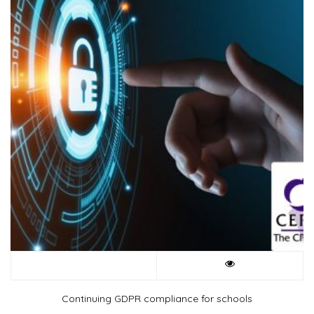
Continuing GDPR compliance for schools