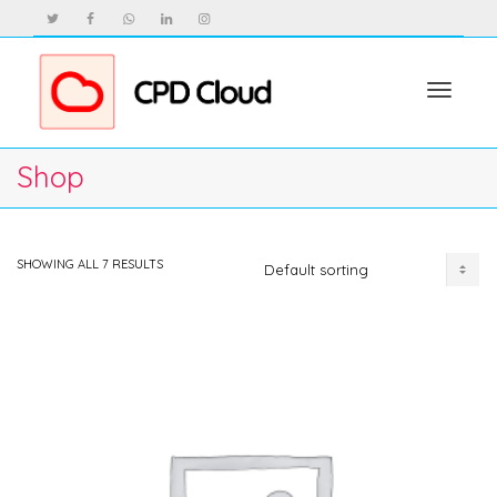
Toggle
Shop
navigat
SHOWING ALL 7 RESULTS