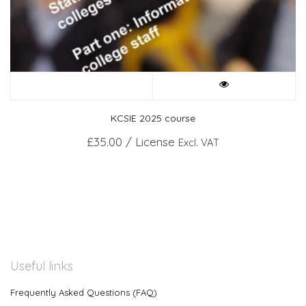
KCSIE 2025 course
£
35.00
/ License
Excl. VAT
Useful links
Frequently Asked Questions (FAQ)