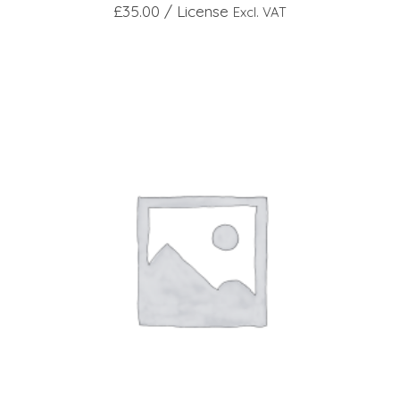
£
35.00
/ License
Excl. VAT