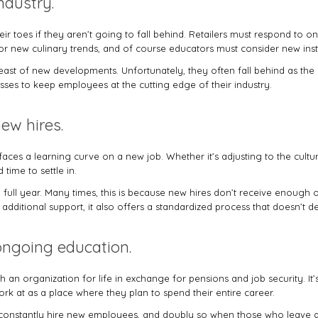
ndustry.
eir toes if they aren’t going to fall behind. Retailers must respond to 
for new culinary trends, and of course educators must consider new ins
breast of new developments. Unfortunately, they often fall behind as t
sses to keep employees at the cutting edge of their industry.
new hires.
ces a learning curve on a new job. Whether it’s adjusting to the cult
time to settle in.
 full year. Many times, this is because new hires don’t receive enough or
additional support, it also offers a standardized process that doesn’t de
 ongoing education.
an organization for life in exchange for pensions and job security. It
k at as a place where they plan to spend their entire career.
to constantly hire new employees, and doubly so when those who leave 