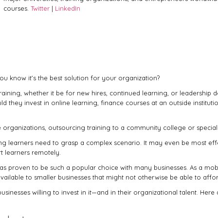
courses.
Twitter
|
LinkedIn
ou know it’s the best solution for your organization?
ining, whether it be for new hires, continued learning, or leadership d
they invest in online learning, finance courses at an outside institution
e organizations, outsourcing training to a community college or specia
ning learners need to grasp a complex scenario. It may even be most e
rt learners remotely.
 proven to be such a popular choice with many businesses. As a mobile, 
vailable to smaller businesses that might not otherwise be able to afford
sinesses willing to invest in it—and in their organizational talent. Here 