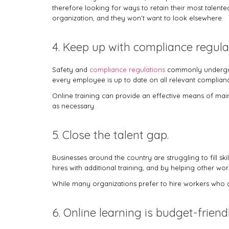
therefore looking for ways to retain their most talente
organization, and they won’t want to look elsewhere.
4. Keep up with compliance regula
Safety and
compliance regulations
commonly undergo a
every employee is up to date on all relevant complian
Online training can provide an effective means of main
as necessary.
5. Close the talent gap.
Businesses around the country are struggling to fill s
hires with additional training, and by helping other wo
While many organizations prefer to hire workers who are
6. Online learning is budget-friend