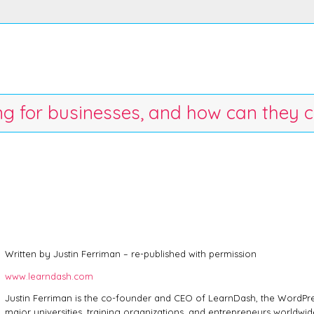
ing for businesses, and how can they c
Written by Justin Ferriman – re-published with permission
www.learndash.com
Justin Ferriman is the co-founder and CEO of LearnDash, the WordPr
major universities, training organizations, and entrepreneurs worldwide