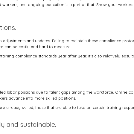
d workers, and ongoing education is a part of that. Show your workers t
tions.
djustments and updates. Failing to maintain these compliance protoco
ce can be costly and hard to measure.
taining compliance standards year after year. It’s also relatively easy
killed labor positions due to talent gaps among the workforce. Online 
rkers advance into more skilled positions.
 already skilled, those that are able to take on certain training respon
ly and sustainable.