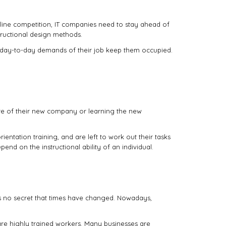
online competition, IT companies need to stay ahead of
tructional design methods.
he day-to-day demands of their job keep them occupied.
ure of their new company or learning the new
ientation training, and are left to work out their tasks
pend on the instructional ability of an individual.
’s no secret that times have changed. Nowadays,
are highly trained workers. Many businesses are