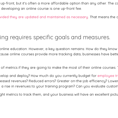
 up-front, but it’s often a more affordable option than any other. The 
 developing an online course is one up-front fee.
vided they are updated and maintained as necessary
. That means the c
ning requires specific goals and measures.
n online education. However, a key question remains: How do they know w
ecause online courses provide more tracking data, businesses have bet
et of metrics if they are going to make the most of their online courses.
evelop and deploy? How much do you currently budget for
employee tr
eased revenues? Reduced errors? Greater on-the-job efficiency? Lowe
 rise in revenues to your training program? Can you evaluate customer 
ight metrics to track them, and your business will have an excellent pic