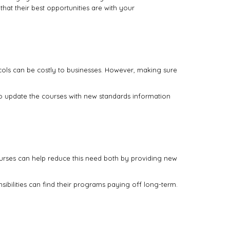
hat their best opportunities are with your
ls can be costly to businesses. However, making sure
 to update the courses with new standards information
courses can help reduce this need both by providing new
sibilities can find their programs paying off long-term.