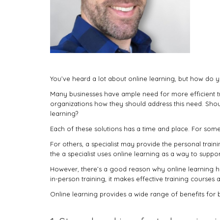
You’ve heard a lot about online learning, but how do y
Many businesses have ample need for more efficient tra
organizations how they should address this need. Should 
learning?
Each of these solutions has a time and place. For som
For others, a specialist may provide the personal trai
the a specialist uses online learning as a way to suppo
However, there’s a good reason why online learning has
in-person training, it makes effective training courses a
Online learning provides a wide range of benefits for bu