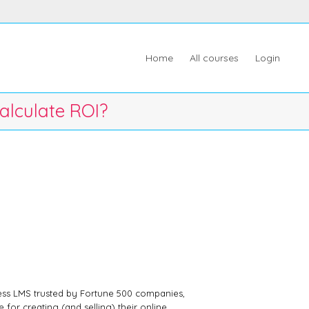
Home
All courses
Login
alculate ROI?
ess LMS trusted by Fortune 500 companies,
 for creating (and selling) their online