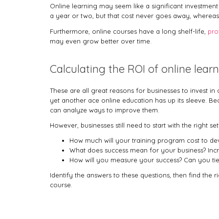
Online learning may seem like a significant investment
a year or two, but that cost never goes away, whereas
Furthermore, online courses have a long shelf-life,
pro
may even grow better over time.
Calculating the ROI of online lear
These are all great reasons for businesses to invest i
yet another ace online education has up its sleeve. B
can analyze ways to improve them.
However, businesses still need to start with the right s
How much will your training program cost to d
What does success mean for your business? Incr
How will you measure your success? Can you tie a
Identify the answers to these questions, then find the r
course.