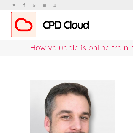
How valuable is online train