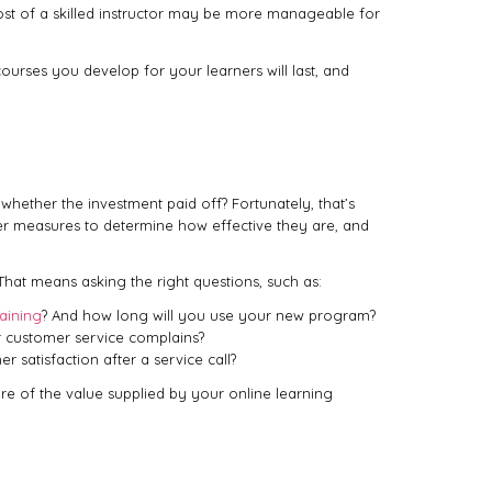
cost of a skilled instructor may be more manageable for
ourses you develop for your learners will last, and
hether the investment paid off? Fortunately, that’s
ter measures to determine how effective they are, and
 That means asking the right questions, such as:
aining
? And how long will you use your new program?
r customer service complains?
satisfaction after a service call?
ture of the value supplied by your online learning