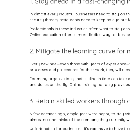
1. Stay ahead in a fast-changing i
In almost every industry, businesses need to stay on th
security threats, restaurants need to keep an eye out 
Professionals in these industries often want to stay a
Online education offers a more flexible way for busine
2. Mitigate the learning curve for 
Every new hire—even those with years of experience—fa
processes and procedures for their work, they will need 
For many organizations, that settling in time can take a
and duties on the fly. Online training not only provides 
3. Retain skilled workers through
A few decades ago, employees were happy to stay with 
almost no one thinks of the company they currently wor
Unfortunately for businesses, it’s expensive to have 