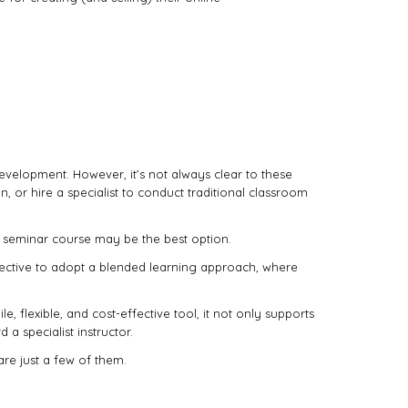
evelopment. However, it’s not always clear to these
, or hire a specialist to conduct traditional classroom
l seminar course may be the best option.
ffective to adopt a blended learning approach, where
flexible, and cost-effective tool, it not only supports
 a specialist instructor.
are just a few of them.